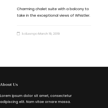
Charming chalet suite with a balcony to
take in the exceptional views of Whistler.
koliasexpo
March 19, 2019
About Us
Lorem ipsum dolor sit amet, consectetur
adipiscing elit. Nam vitae ornare massa.