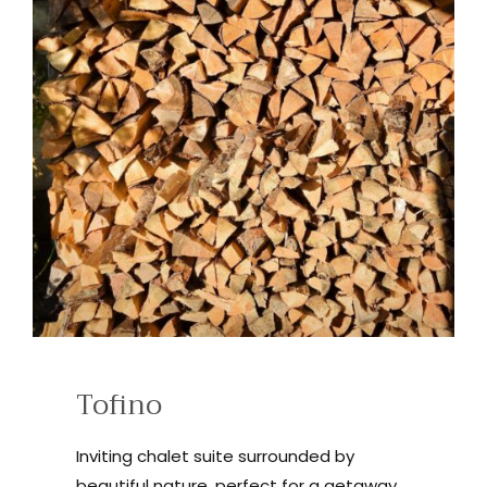
Tofino
Inviting chalet suite surrounded by
beautiful nature, perfect for a getaway.