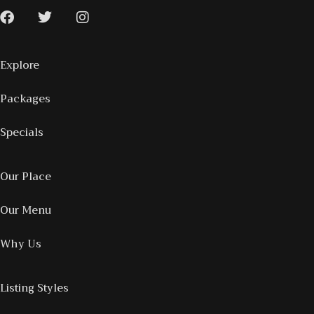
Explore
Packages
Specials
Our Place
Our Menu
Why Us
Listing Styles