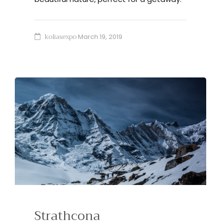
koliasexpo
March 19, 2019
Strathcona