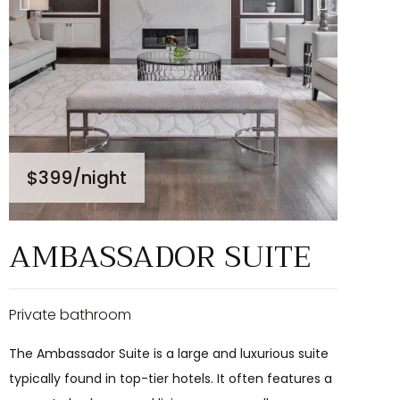
$399
/night
AMBASSADOR SUITE
Private bathroom
The Ambassador Suite is a large and luxurious suite
typically found in top-tier hotels. It often features a