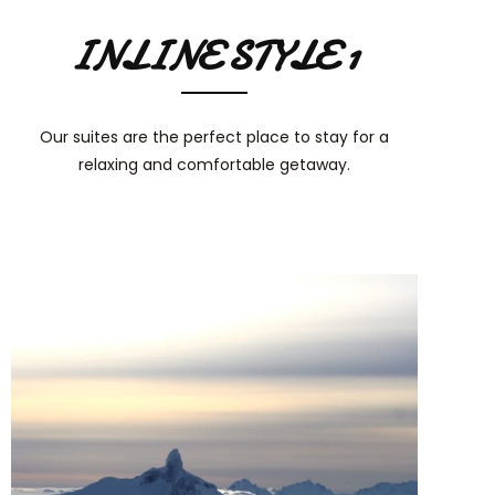
INLINE STYLE 1
Our suites are the perfect place to stay for a
relaxing and comfortable getaway.