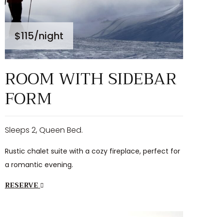
$115
/night
ROOM WITH SIDEBAR
FORM
Sleeps 2, Queen Bed.
Rustic chalet suite with a cozy fireplace, perfect for
a romantic evening.
RESERVE