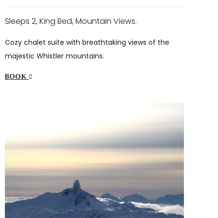
Sleeps 2, King Bed, Mountain Views.
Cozy chalet suite with breathtaking views of the
majestic Whistler mountains.
BOOK