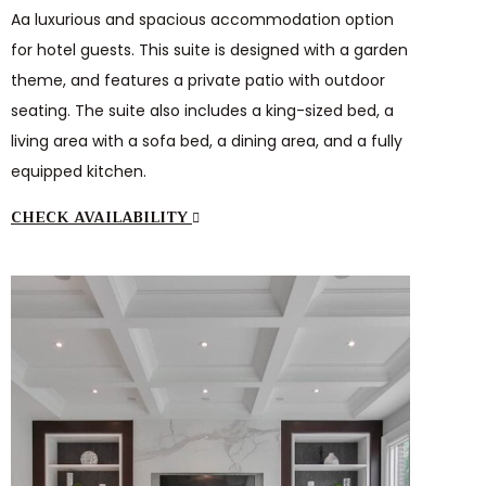
Aa luxurious and spacious accommodation option
for hotel guests. This suite is designed with a garden
theme, and features a private patio with outdoor
seating. The suite also includes a king-sized bed, a
living area with a sofa bed, a dining area, and a fully
equipped kitchen.
CHECK AVAILABILITY