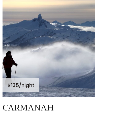
$135
/night
CARMANAH