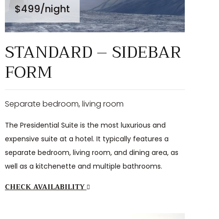
$499
/night
STANDARD – SIDEBAR
FORM
Separate bedroom, living room
The Presidential Suite is the most luxurious and
expensive suite at a hotel. It typically features a
separate bedroom, living room, and dining area, as
well as a kitchenette and multiple bathrooms.
CHECK AVAILABILITY