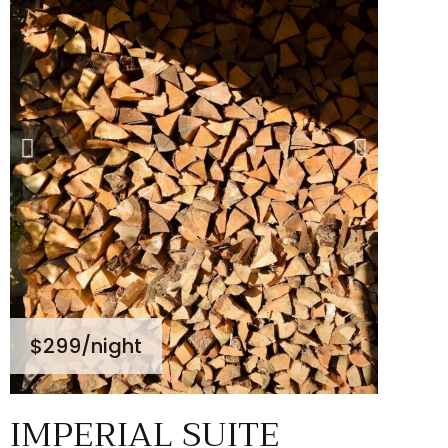
$299
/night
IMPERIAL SUITE