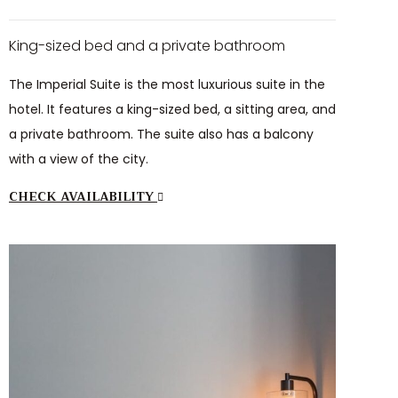
King-sized bed and a private bathroom
The Imperial Suite is the most luxurious suite in the
hotel. It features a king-sized bed, a sitting area, and
a private bathroom. The suite also has a balcony
with a view of the city.
CHECK AVAILABILITY