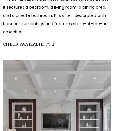
It features a bedroom, a living room, a dining area,
and a private bathroom. It is often decorated with
luxurious furnishings and features state-of-the-art
amenities.
CHECK AVAILABILITY