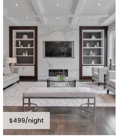
$499
/night