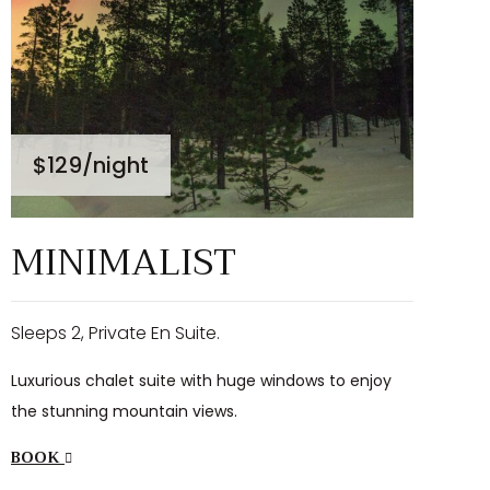
$129
/night
MINIMALIST
Sleeps 2, Private En Suite.
Luxurious chalet suite with huge windows to enjoy
the stunning mountain views.
BOOK