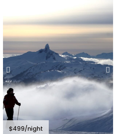
$499
/night