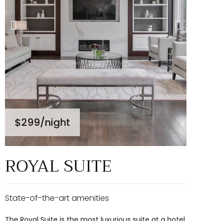
$299
/night
ROYAL SUITE
State-of-the-art amenities
The Royal Suite is the most luxurious suite at a hotel.