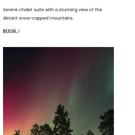
Serene chalet suite with a stunning view of the
distant snow-capped mountains.
BOOK