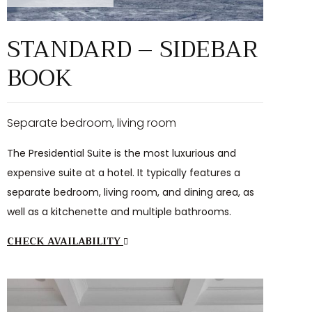
STANDARD – SIDEBAR
BOOK
Separate bedroom, living room
The Presidential Suite is the most luxurious and
expensive suite at a hotel. It typically features a
separate bedroom, living room, and dining area, as
well as a kitchenette and multiple bathrooms.
CHECK AVAILABILITY