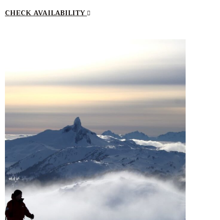
CHECK AVAILABILITY