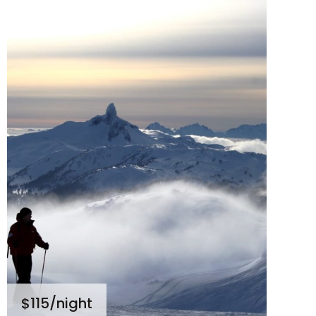
$115
/night