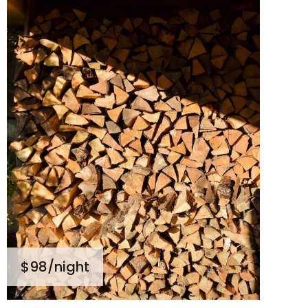
$98
/night