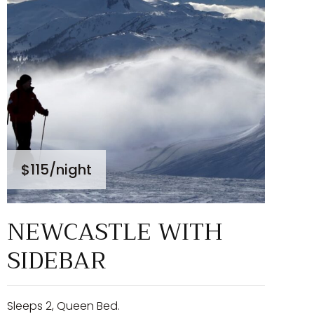
$115
/night
NEWCASTLE WITH
SIDEBAR
Sleeps 2, Queen Bed.