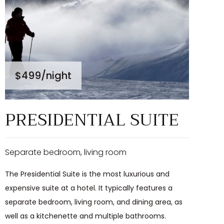
$499
/night
PRESIDENTIAL SUITE
Separate bedroom, living room
The Presidential Suite is the most luxurious and
expensive suite at a hotel. It typically features a
separate bedroom, living room, and dining area, as
well as a kitchenette and multiple bathrooms.