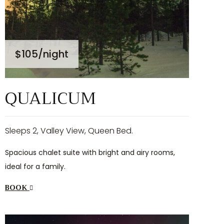
$105
/night
QUALICUM
Sleeps 2, Valley View, Queen Bed.
Spacious chalet suite with bright and airy rooms,
ideal for a family.
BOOK