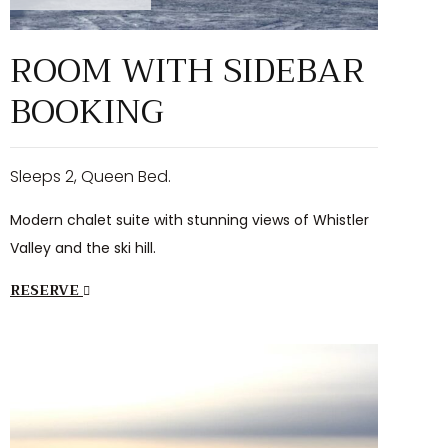
ROOM WITH SIDEBAR
BOOKING
Sleeps 2, Queen Bed.
Modern chalet suite with stunning views of Whistler
Valley and the ski hill.
RESERVE