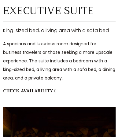
EXECUTIVE SUITE
King-sized bed, a living area with a sofa bed
A spacious and luxurious room designed for
business travelers or those seeking a more upscale
experience. The suite includes a bedroom with a
king-sized bed, a living area with a sofa bed, a dining
area, and a private balcony.
CHECK AVAILABILITY