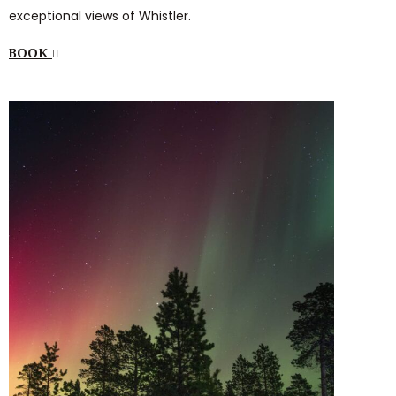
exceptional views of Whistler.
BOOK