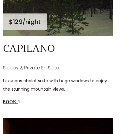
$129
/night
CAPILANO
Sleeps 2, Private En Suite.
Luxurious chalet suite with huge windows to enjoy
the stunning mountain views.
BOOK