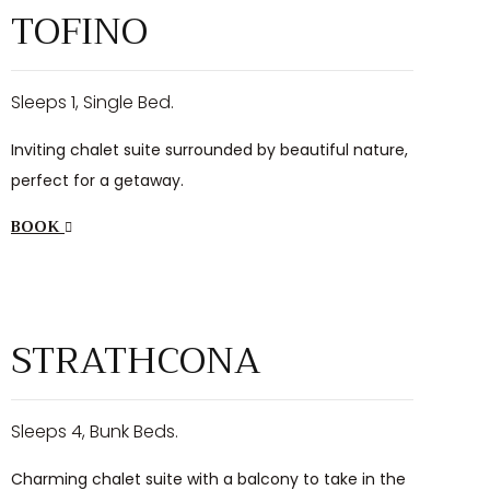
TOFINO
Sleeps 1, Single Bed.
Inviting chalet suite surrounded by beautiful nature,
perfect for a getaway.
BOOK
$98
/night
STRATHCONA
Sleeps 4, Bunk Beds.
Charming chalet suite with a balcony to take in the