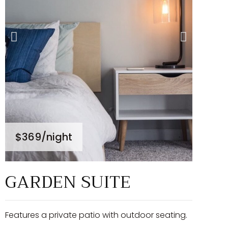
$369
/night
GARDEN SUITE
Features a private patio with outdoor seating.