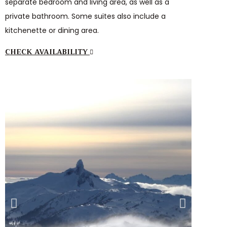
separate bedroom and living area, as well as a
private bathroom. Some suites also include a
kitchenette or dining area.
CHECK AVAILABILITY