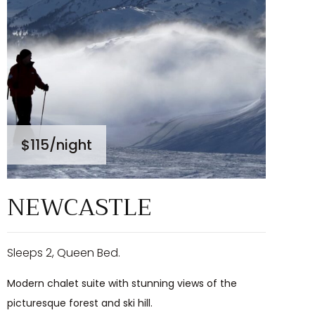
$115
/night
NEWCASTLE
Sleeps 2, Queen Bed.
Modern chalet suite with stunning views of the
picturesque forest and ski hill.