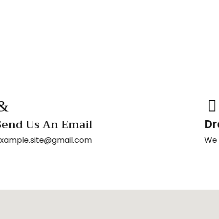
Send Us An Email
Dr
xample.site@gmail.com
We 