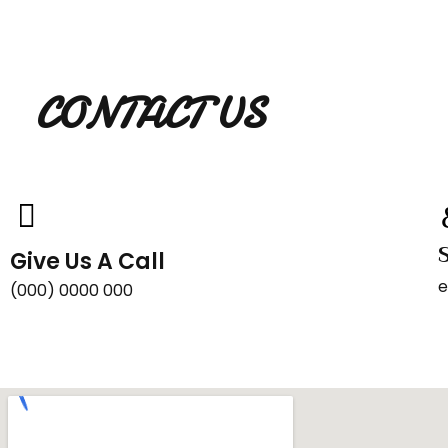
CONTACT US
Give Us A Call
e
(000) 0000 000