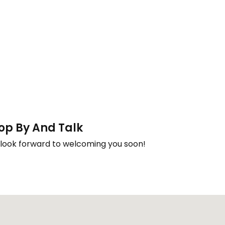
op By And Talk
look forward to welcoming you soon!