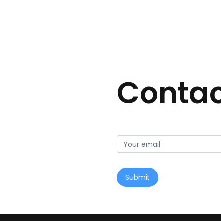
Contac