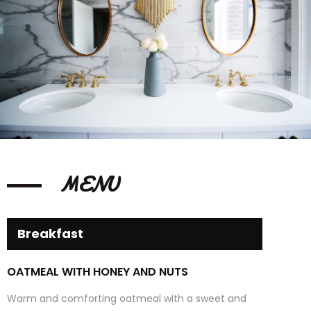
MENU
Breakfast
OATMEAL WITH HONEY AND NUTS
Warm and comforting oatmeal with a sweet and