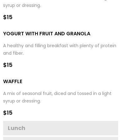
syrup or dressing.
$15
YOGURT WITH FRUIT AND GRANOLA
A healthy and filling breakfast with plenty of protein
and fiber.
$15
WAFFLE
A mix of seasonal fruit, diced and tossed in a light
syrup or dressing.
$15
Lunch