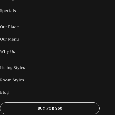
Specials
Our Place
Our Menu
Why Us
Listing Styles
Room Styles
Blog
BUY FOR $60