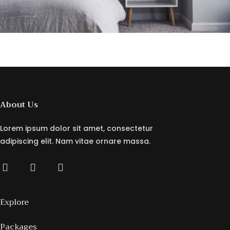
About Us
Lorem ipsum dolor sit amet, consectetur
adipiscing elit. Nam vitae ornare massa.
Explore
Packages