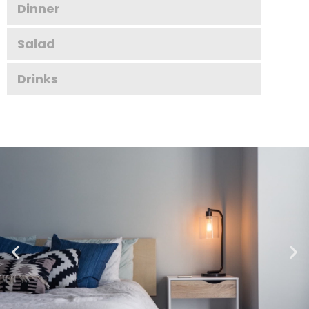
Dinner
Salad
Drinks