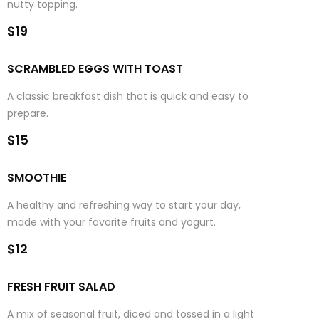
nutty topping.
$19
SCRAMBLED EGGS WITH TOAST
A classic breakfast dish that is quick and easy to
prepare.
$15
SMOOTHIE
A healthy and refreshing way to start your day,
made with your favorite fruits and yogurt.
$12
FRESH FRUIT SALAD
A mix of seasonal fruit, diced and tossed in a light