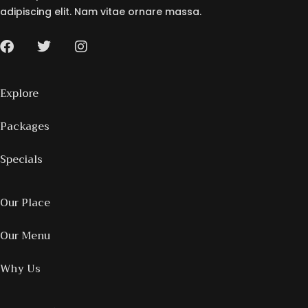
adipiscing elit. Nam vitae ornare massa.
Explore
Packages
Specials
Our Place
Our Menu
Why Us