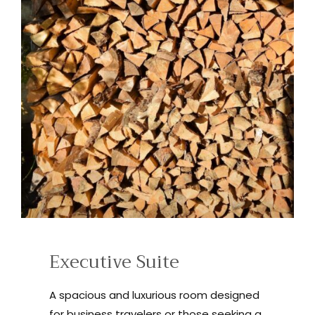
Executive Suite
A spacious and luxurious room designed
for business travelers or those seeking a