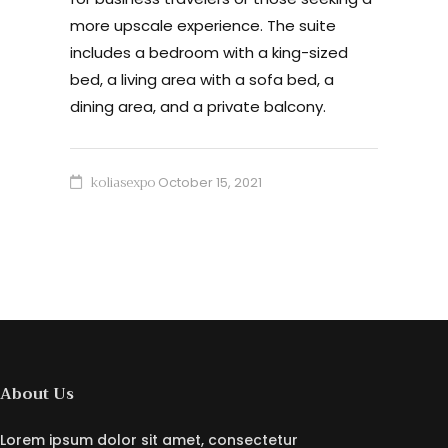
more upscale experience. The suite
includes a bedroom with a king-sized
bed, a living area with a sofa bed, a
dining area, and a private balcony.
koliasexpo
October 15, 2021
About Us
Lorem ipsum dolor sit amet, consectetur