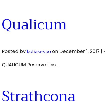
Qualicum
koliasexpo
Posted by
on
December 1, 2017
|
QUALICUM Reserve this…
Strathcona