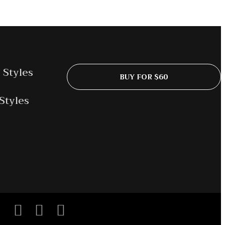
 Styles
BUY FOR $60
Styles