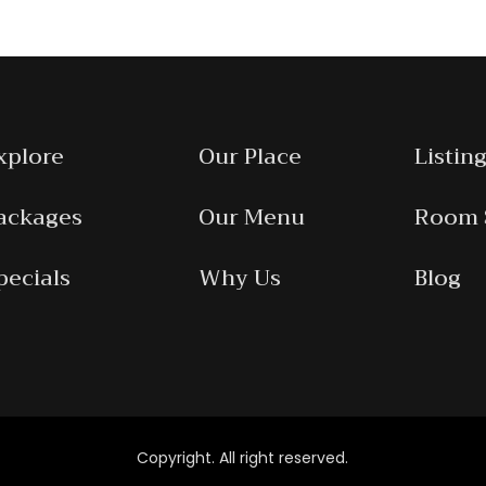
xplore
Our Place
Listing
ackages
Our Menu
Room 
pecials
Why Us
Blog
Copyright. All right reserved.