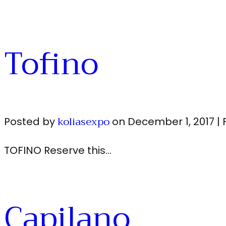
Tofino
koliasexpo
Posted by
on
December 1, 2017
|
TOFINO Reserve this…
Capilano