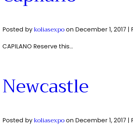
koliasexpo
Posted by
on
December 1, 2017
|
CAPILANO Reserve this…
Newcastle
koliasexpo
Posted by
on
December 1, 2017
|