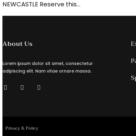
NEWCASTLE Reserve this…
About Us
E
P
Lorem ipsum dolor sit amet, consectetur
adipiscing elit. Nam vitae ornare massa.
S
Privacy & Policy