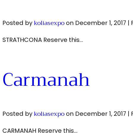
koliasexpo
Posted by
on
December 1, 2017
|
STRATHCONA Reserve this…
Carmanah
koliasexpo
Posted by
on
December 1, 2017
|
CARMANAH Reserve this…