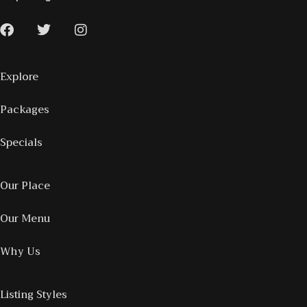
Explore
Packages
Specials
Our Place
Our Menu
Why Us
Listing Styles