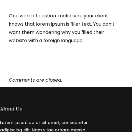
One word of caution: make sure your client
knows that lorem ipsum is filler text. You don’t
want them wondering why you filled their
website with a foreign language.
Comments are closed.
About Us
Lorem ipsum dolor sit amet, consectetur
adipiscing elit. Nam vitae ornare massa.