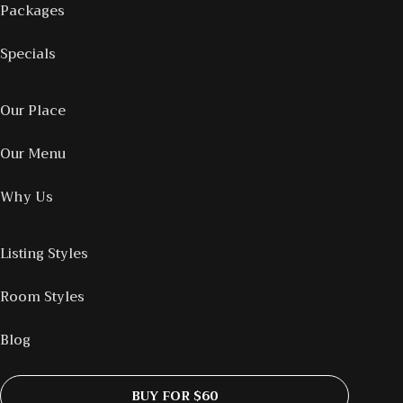
Packages
Specials
Our Place
Our Menu
Why Us
Listing Styles
Room Styles
Blog
BUY FOR $60