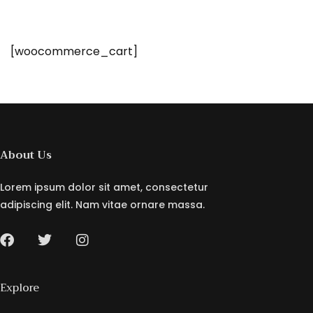
[woocommerce_cart]
About Us
Lorem ipsum dolor sit amet, consectetur
adipiscing elit. Nam vitae ornare massa.
Explore