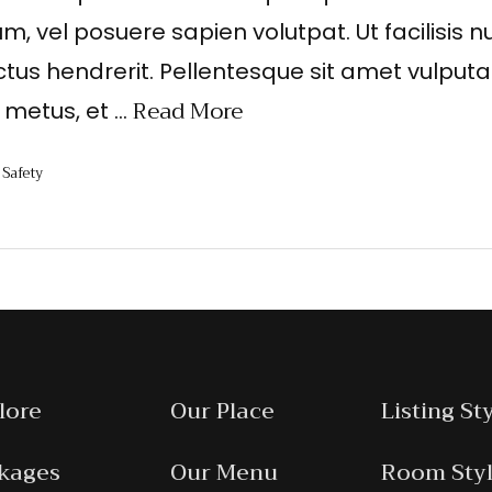
um, vel posuere sapien volutpat. Ut facilisis nu
ctus hendrerit. Pellentesque sit amet vulputa
Read More
t metus, et …
Safety
,
lore
Our Place
Listing St
kages
Our Menu
Room Sty