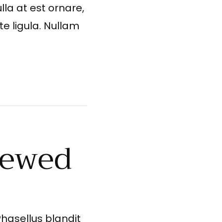
lla at est ornare,
te ligula. Nullam
iewed
Phasellus blandit