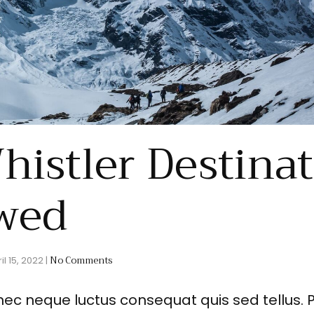
histler Destina
wed
No Comments
il 15, 2022
|
nec neque luctus consequat quis sed tellus. 