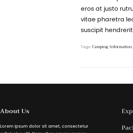
eros at justo rutr
vitae pharetra le
suscipit hendreri
Camping
Information
Tags:
,
About Us
Exp
Pac
Lorem ipsum dolor sit amet, consectetur