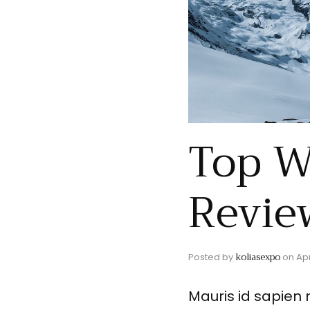
Top W
Revie
koliasexpo
Posted by
on
Apr
Mauris id sapien 