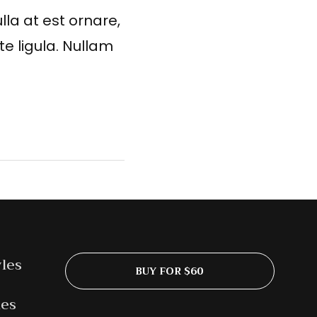
lla at est ornare,
te ligula. Nullam
yles
BUY FOR $60
les