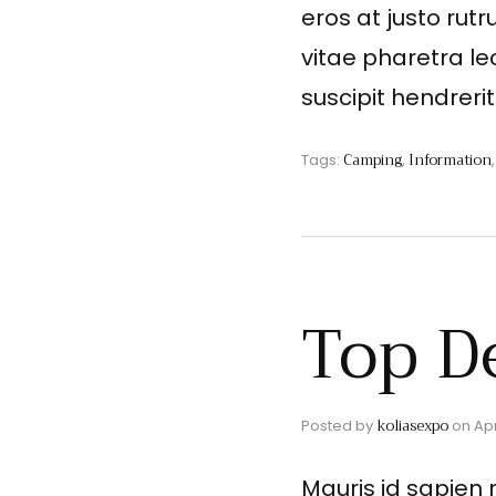
eros at justo rutr
vitae pharetra le
suscipit hendreri
Camping
Information
Tags:
,
Top D
koliasexpo
Posted by
on
Apr
Mauris id sapien 