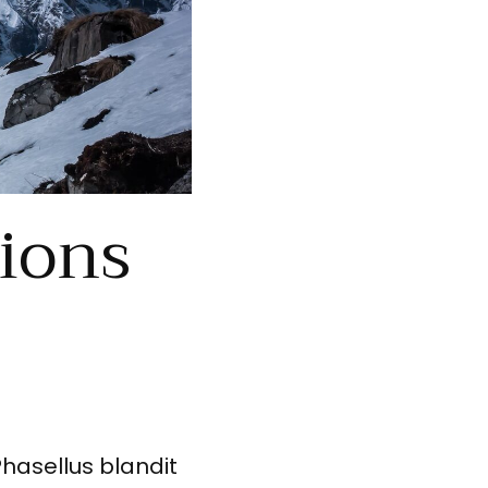
tions
Phasellus blandit