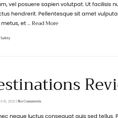
um, vel posuere sapien volutpat. Ut facilisis nu
ctus hendrerit. Pellentesque sit amet vulputa
Read More
t metus, et …
Safety
,
estinations Rev
No Comments
il 15, 2021
|
nec neque luctus consequat quis sed tellus. 