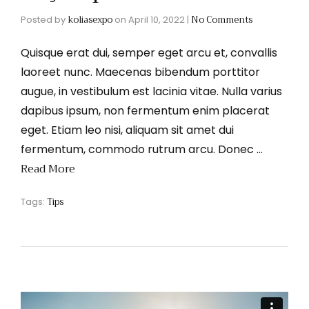
koliasexpo
No Comments
Posted by
on
April 10, 2022
|
Quisque erat dui, semper eget arcu et, convallis
laoreet nunc. Maecenas bibendum porttitor
augue, in vestibulum est lacinia vitae. Nulla varius
dapibus ipsum, non fermentum enim placerat
eget. Etiam leo nisi, aliquam sit amet dui
fermentum, commodo rutrum arcu. Donec …
Read More
Tips
Tags: