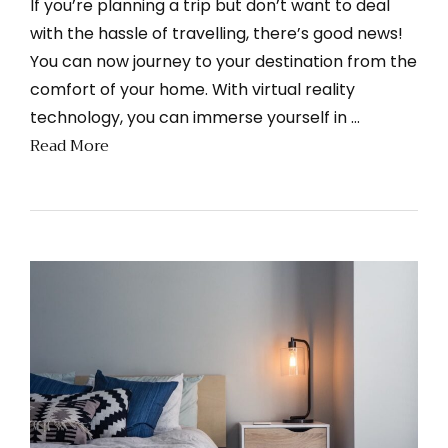
If you’re planning a trip but don’t want to deal
with the hassle of travelling, there’s good news!
You can now journey to your destination from the
comfort of your home. With virtual reality
technology, you can immerse yourself in …
Read More