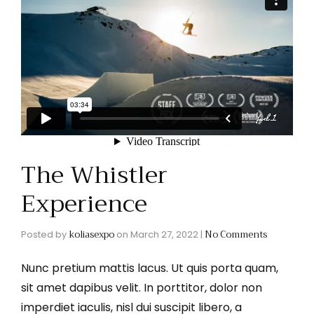
The Whistler
Experience
koliasexpo
No Comments
Posted by
on
March 27, 2022
|
Nunc pretium mattis lacus. Ut quis porta quam,
sit amet dapibus velit. In porttitor, dolor non
imperdiet iaculis, nisl dui suscipit libero, a