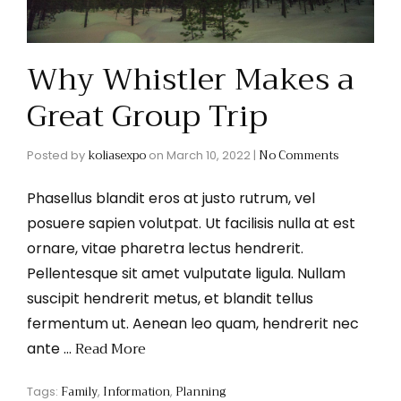
Why Whistler Makes a
Great Group Trip
koliasexpo
No Comments
Posted by
on
March 10, 2022
|
Phasellus blandit eros at justo rutrum, vel
posuere sapien volutpat. Ut facilisis nulla at est
ornare, vitae pharetra lectus hendrerit.
Pellentesque sit amet vulputate ligula. Nullam
suscipit hendrerit metus, et blandit tellus
fermentum ut. Aenean leo quam, hendrerit nec
Read More
ante …
Family
Information
Planning
Tags:
,
,