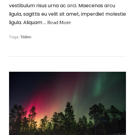
vestibulum risus urna ac orci. Maecenas arcu
ligula, sagittis eu velit sit amet, imperdiet molestie
Read More
ligula. Aliquam …
Video
Tags: