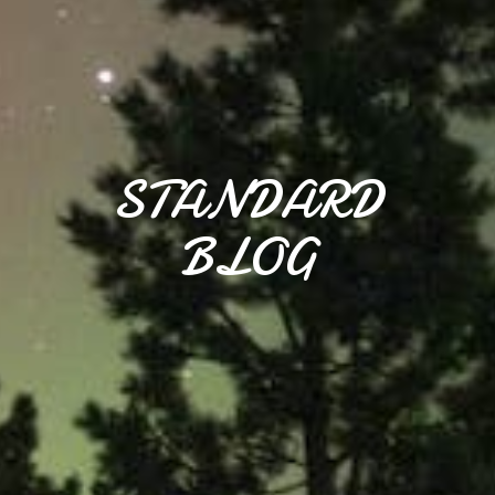
STANDARD
BLOG