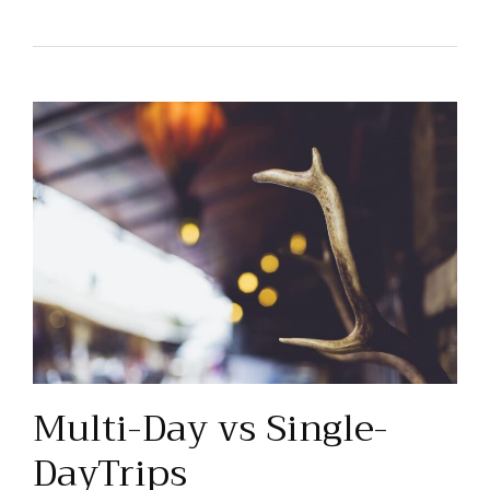
Multi-Day vs Single-
DayTrips