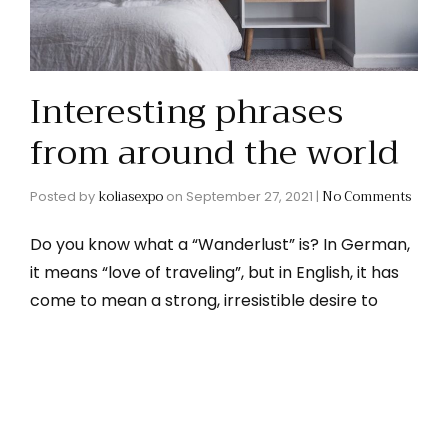
Interesting phrases
from around the world
koliasexpo
No Comments
Posted by
on
September 27, 2021
|
Do you know what a “Wanderlust” is? In German,
it means “love of traveling”, but in English, it has
come to mean a strong, irresistible desire to
travel. If you’re feeling a bit wanderlust-y, why
Read More
not explore some of the …