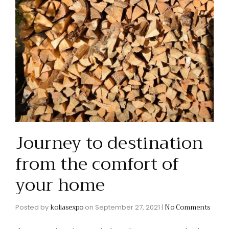
Journey to destination
from the comfort of
your home
koliasexpo
No Comments
Posted by
on
September 27, 2021
|