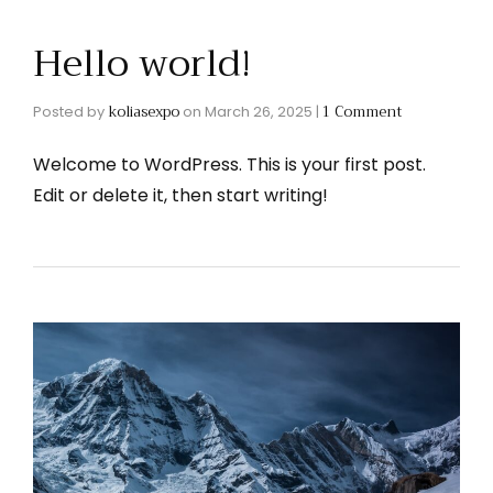
Hello world!
koliasexpo
1 Comment
Posted by
on
March 26, 2025
|
Welcome to WordPress. This is your first post.
Edit or delete it, then start writing!