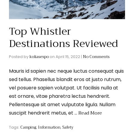
Top Whistler
Destinations Reviewed
koliasexpo
No Comments
Posted by
on
April 15, 2022
|
Mauris id sapien nec neque luctus consequat quis
sed tellus. Phasellus blandit eros at justo rutrum,
vel posuere sapien volutpat. Ut facilisis nulla at
est ornare, vitae pharetra lectus hendrerit.
Pellentesque sit amet vulputate ligula. Nullam
Read More
suscipit hendrerit metus, et …
Camping
Information
Safety
Tags:
,
,